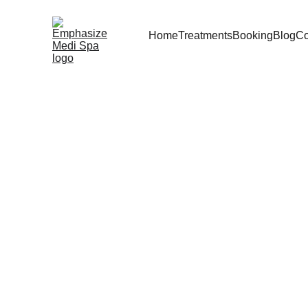
Home
Treatments
Booking
Blog
Co