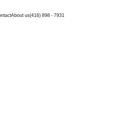
ntact
About us
(416) 898 - 7931