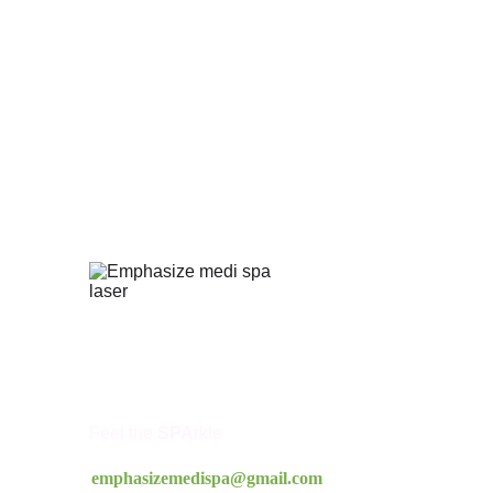
Feel the 
SPA
rkle
emphasizemedispa@gmail.com