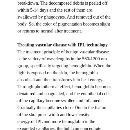
breakdown. The decomposed debris is peeled off 
within 5-14 days and the rest of them are 
swallowed by phagocytes. And removed out of the 
body. So, the color of pigmentation becomes slight 
or returns to normal after treatment.
Treating vascular disease with IPL technology
The treatment principle of benign vascular disease 
is the variety of wavelengths in the 560-1200 nm 
group, specifically targeting hemoglobin. When the 
light is exposed on the skin, the hemoglobin 
absorbs it and then transforms into heat energy. 
Through photothermal effect, hemoglobin becomes 
denatured and coagulated, and the endothelial cells 
of the capillary become swollen and inflamed. 
Gradually the capillaries close. Due to the feature 
of the shot pulse width and low-density
energy of IPL and more hemoglobin in the 
expanded capillaries, the light can concentrate 