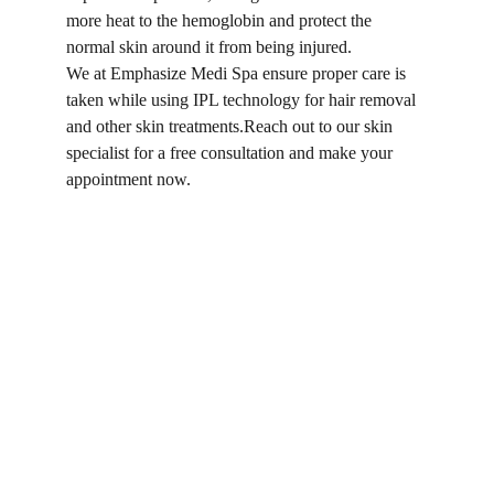
more heat to the hemoglobin and protect the 
normal skin around it from being injured.
We at Emphasize Medi Spa ensure proper care is 
taken while using IPL technology for hair removal 
and other skin treatments.Reach out to our skin 
specialist for a free consultation and make your 
appointment now.