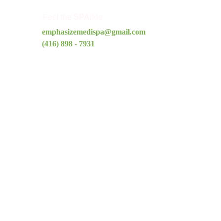
Feel the 
SPA
rkle
emphasizemedispa@gmail.com
(416) 898 - 7931
Quick Links
Home
About Us
Treatments
Shop
Blog
Contact
Pricing