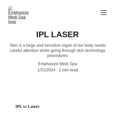
IPL LASER
Skin is a large and sensitive organ of our body needs
careful attention while going through skin technology
procedures
Emphasize Medi Spa
1/31/2024
2 min read
IPL vs Lasers