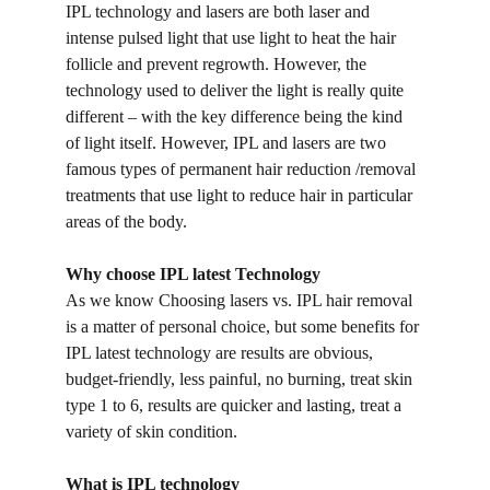
IPL technology and lasers are both laser and 
intense pulsed light that use light to heat the hair 
follicle and prevent regrowth. However, the 
technology used to deliver the light is really quite 
different – with the key difference being the kind 
of light itself. However, IPL and lasers are two 
famous types of permanent hair reduction /removal 
treatments that use light to reduce hair in particular 
areas of the body.
Why choose IPL latest Technology
As we know Choosing lasers vs. IPL hair removal 
is a matter of personal choice, but some benefits for 
IPL latest technology are results are obvious, 
budget-friendly, less painful, no burning, treat skin 
type 1 to 6, results are quicker and lasting, treat a 
variety of skin condition.
What is IPL technology