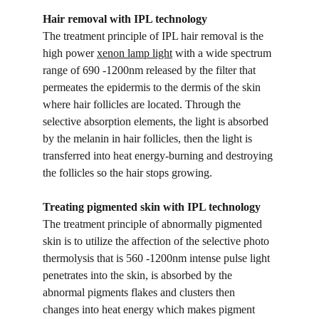
Hair removal with IPL technology
The treatment principle of IPL hair removal is the 
high power 
xenon lamp light
 with a wide spectrum 
range of 690 -1200nm released by the filter that 
permeates the epidermis to the dermis of the skin 
where hair follicles are located. Through the 
selective absorption elements, the light is absorbed 
by the melanin in hair follicles, then the light is 
transferred into heat energy-burning and destroying 
the follicles so the hair stops growing.
Treating pigmented skin with IPL technology
The treatment principle of abnormally pigmented 
skin is to utilize the affection of the selective photo 
thermolysis that is 560 -1200nm intense pulse light 
penetrates into the skin, is absorbed by the 
abnormal pigments flakes and clusters then 
changes into heat energy which makes pigment 