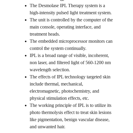
The Desmolase IPL Therapy system is a 
high-intensity pulsed light treatment system.
The unit is controlled by the computer of the 
main console, operating interface, and 
treatment heads.
The embedded microprocessor monitors can 
control the system continually.
IPL is a broad range of visible, incoherent, 
non laser, and filtered light of 560-1200 nm 
wavelength selection.
The effects of IPL technology targeted skin 
include thermal, mechanical, 
electromagnetic, photochemistry, and 
physical stimulation effects, etc.
The working principle of IPL is to utilize its 
photo thermolysis effect to treat skin lesions 
like pigmentation, benign vascular disease, 
and unwanted hair.