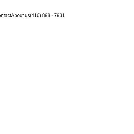
ntact
About us
(416) 898 - 7931
piller Sun Sensi
am SPF 30 ( min