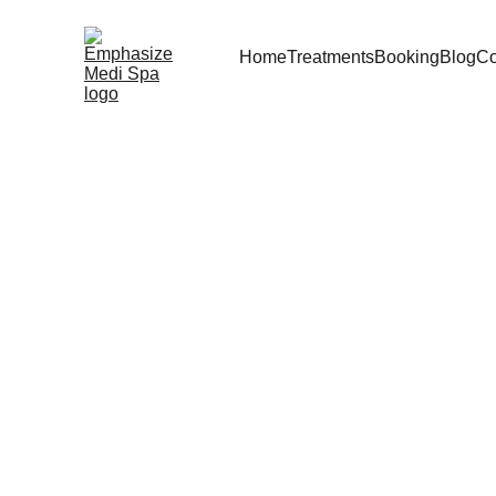
Home
Treatments
Booking
Blog
Co
Dr S
Cre