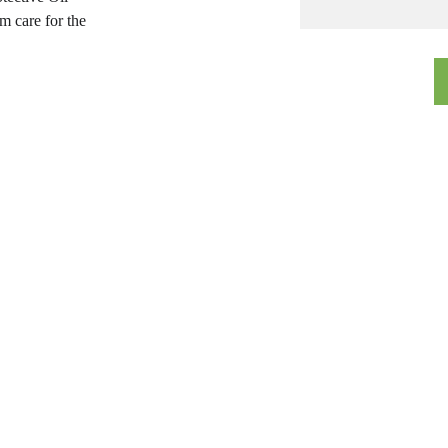
 care for the 
Quick Links
Timings
Mon to Sat:
Home
11:00 am to 8:00 pm
About Us
Sunday:
12:30 pm to 5:00 pm
Treatments