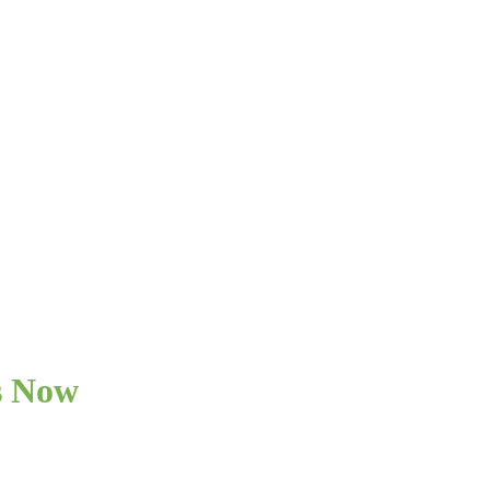
s Now