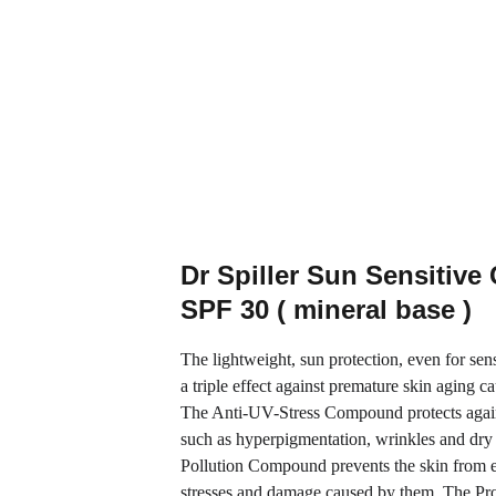
Dr Spiller Sun Sensitive
SPF 30 ( mineral base )
The lightweight, sun protection, even for sensi
a triple effect against premature skin aging ca
The Anti-UV-Stress Compound protects agai
such as hyperpigmentation, wrinkles and dry 
Pollution Compound prevents the skin from 
stresses and damage caused by them. The Pro