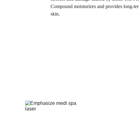
Compound moisturizes and provides long-term
skin.