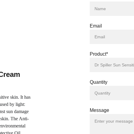
Email
Product*
 Cream 
Quantity
tive skin. It has 
used by light: 
Message
nst sun damage 
skin. The Anti-
environmental 
tective Oil 