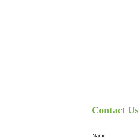
base )
Contact U
Name